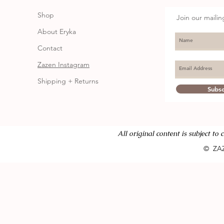
Shop
Join our mailing
About Eryka
Contact
Zazen Instagram
Shipping + Returns
Subs
All or
iginal content is subject to
© ZA