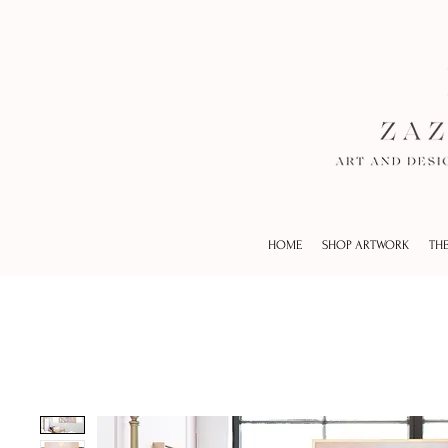
HOME
SHOP ARTWORK
THE