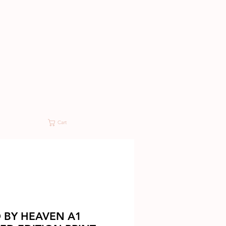
Cart
 BY HEAVEN A1