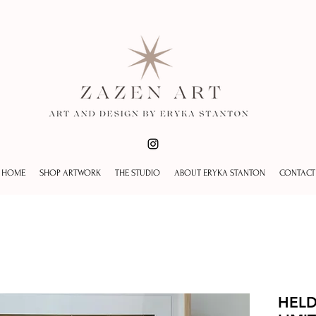
HOME
SHOP ARTWORK
THE STUDIO
ABOUT ERYKA STANTON
CONTACT
HELD