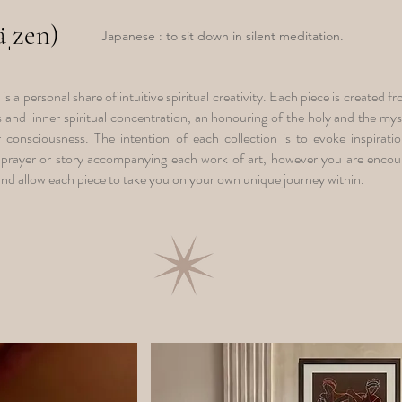
zäˌzen)
Japanese : to sit down in silent meditation.
t is a personal share of intuitive spiritual creativity. Each piece is created 
ss and inner spiritual concentration, an honouring of the holy and the myst
 consciousness. The intention of each collection is to evoke inspiratio
prayer or story accompanying each work of art, however you are encour
 and allow each piece to take you on your own unique journey within.