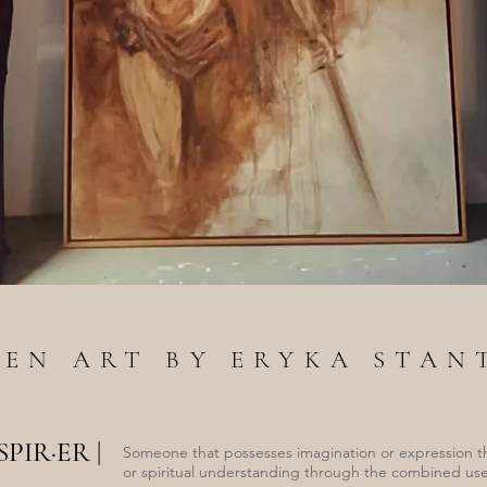
ZEN ART BY ERYKA STAN
·SPIR·ER
|
Someone that possesses imagination or expression t
or spiritual understanding through the combined use