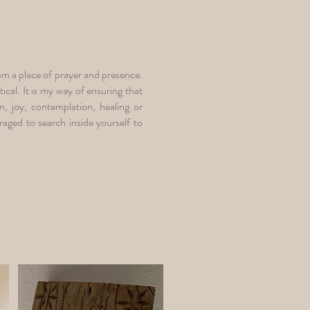
from a place of prayer and presence.
ical. It is my way of ensuring that
n, joy, contemplation, healing or
aged to search inside yourself to