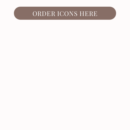
ORDER ICONS HERE