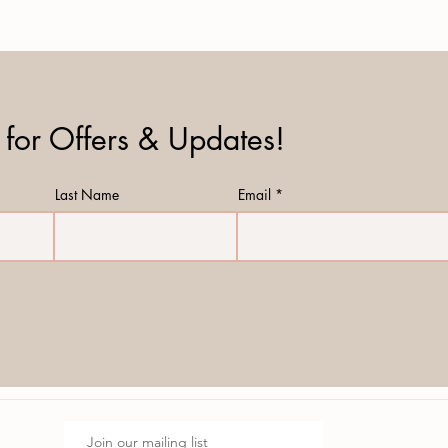
 for Offers & Updates!
Last Name
Email
Join our mailing list