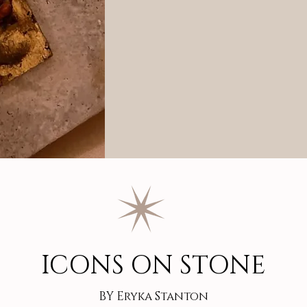
ICONS ON STONE
BY Eryka Stanton