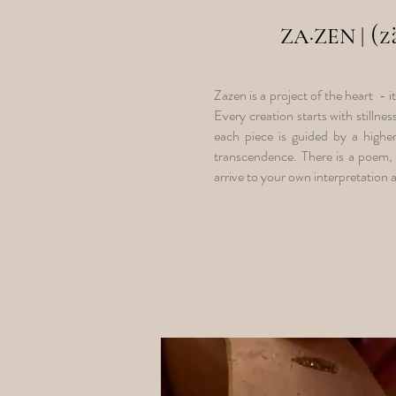
(
ZA
·
ZEN
|
Zazen is a project of the heart - i
Every creation starts with stillne
each piece is guided by a higher
transcendence. There is a poem, 
arrive to your own interpretation