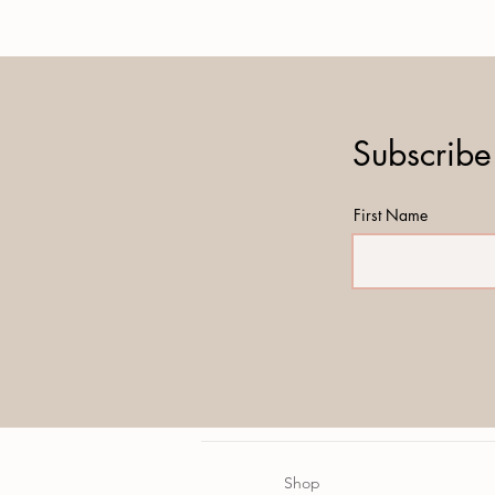
Subscribe
First Name
Shop