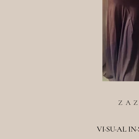
ZA
VI·SU·AL IN