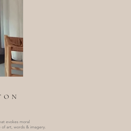
TON
hat evokes moral
 of art, words & imagery.