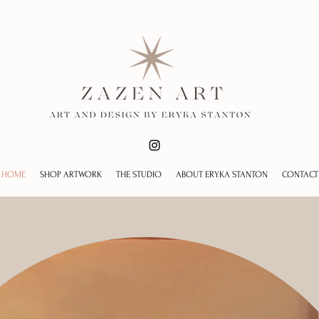
HOME
SHOP ARTWORK
THE STUDIO
ABOUT ERYKA STANTON
CONTACT